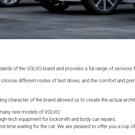
rds of the VOLVO brand and provides a full range of services fo
choose different routes of test drives, and the comfort and prem
ing character of the brand allowed us to create the actual archit
t many new models of VOLVO;
 high-tech equipment for locksmith and body car repairs;
d time waiting for the car. We are pleased to offer you a cup o