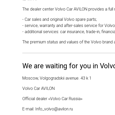
The dealer center Volvo Car AVILON provides a full r
- Car sales and original Volvo spare parts;
- service, warranty and after-sales service for Volvo
- additional services: car insurance, trade-in, financi
The premium status and values of the Volvo brand are
We are waiting for you in Vol
Moscow, Volgogradskii avenue. 43 k 1
Volvo Car AVILON
Official dealer «Volvo Car Russia»
E-mail:
Info_volvo@avilon.ru