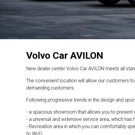
Volvo Car AVILON
New dealer center Volvo Car AVILON meets all standa
The convenient location will allow our customers to 
demanding customers.
Following progressive trends in the design and sport
- a spacious showroom that allows you to presen
- a universal and extensive service area, which has
- Recreation area in which you can comfortably spen
to Wi-Fi.