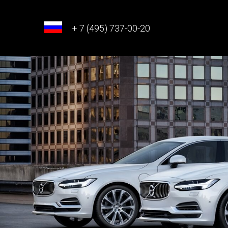
+ 7 (495) 737-00-20