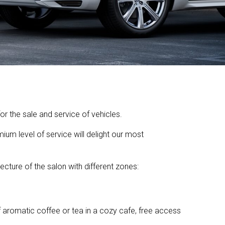
r the sale and service of vehicles.
ium level of service will delight our most
ecture of the salon with different zones:
f aromatic coffee or tea in a cozy cafe, free access