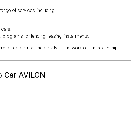
ange of services, including:
 cars;
al programs for lending, leasing, installments.
 reflected in all the details of the work of our dealership.
vo Car AVILON